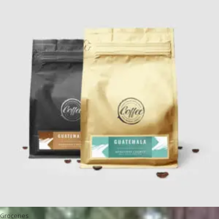
Groceries