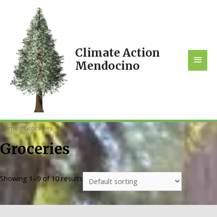
Climate Action
MAI
Mendocino
MEN
Home
/ Groceries
Groceries
Showing 1–9 of 10 results