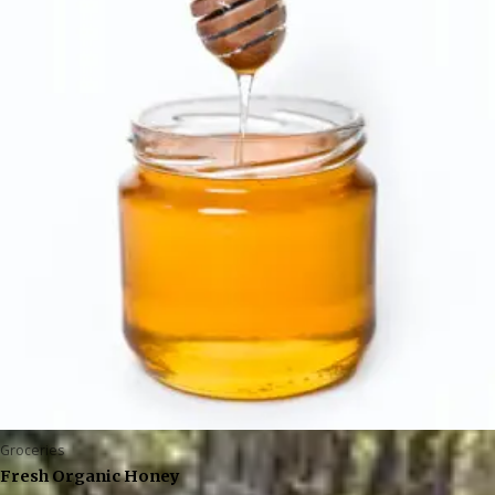
Groceries
Fresh Organic Honey