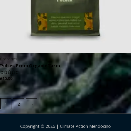
Groceries
Pulses From Organic Farm
Rated
£
15.00
0
out
of
5
1
2
→
Copyright © 2026 |
Climate Action Mendocino