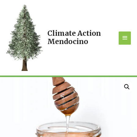
Climate Action
MAI
Mendocino
MEN