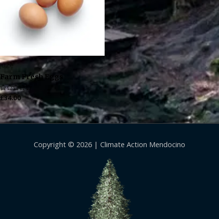
Juice
Farm Fresh Eggs
Rated
£
34.00
0
out
of
5
Copyright © 2026 |
Climate Action Mendocino