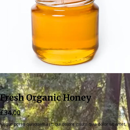
Home
/
Groceries
/ Fresh Organic Honey
Fresh Organic Honey
£
34.00
Neque porro quisquam est, qui dolore ipsum quia dolor sit amet,