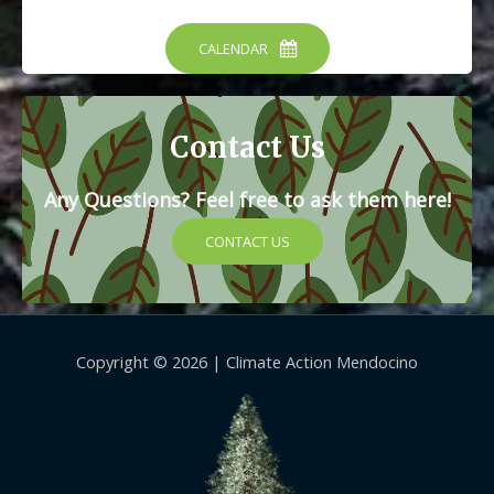
CALENDAR
Contact Us
Any Questions? Feel free to ask them here!
CONTACT US
Copyright © 2026 |
Climate Action Mendocino