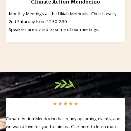
Climate Action Mendocino
Monthly Meetings at the Ukiah Methodist Church every
2nd Saturday from 12:30-2:30.
Speakers are invited to some of our meetings.
Get Involved!
★
★
★
★
★
Climate Action Mendocino has many upcoming events, and
we would love for you to join us. Click here to learn more.