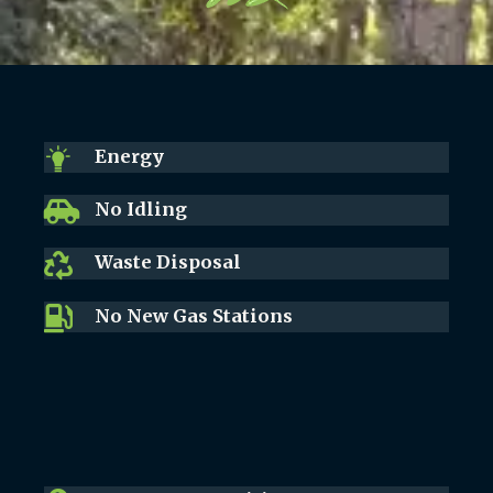
Energy
No Idling
Waste Disposal
No New Gas Stations