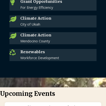
Grant Opportunities
For Energy Efficiency
Climate Action
City of Ukiah
Climate Action
Mendocino County
Renewables
Workforce Development
Upcoming Events