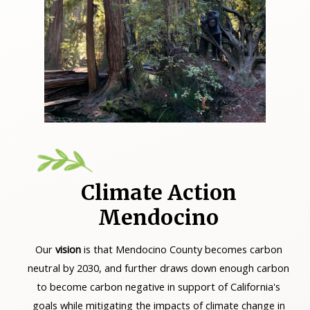
Climate Action
Mendocino
Our
v
ision
is that Mendocino County becomes carbon
neutral by 2030, and further draws down enough carbon
to become carbon negative in support of California's
goals while mitigating the impacts of climate change in