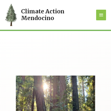
Climate Action
MAI
Mendocino
MEN