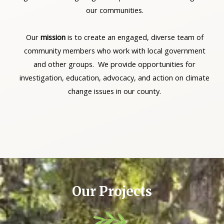
our communities.
Our
mission
is to create an engaged, diverse team of
community members who work with local government
and other groups. We provide opportunities for
investigation, education, advocacy, and action on climate
change issues in our county.
Our Projects